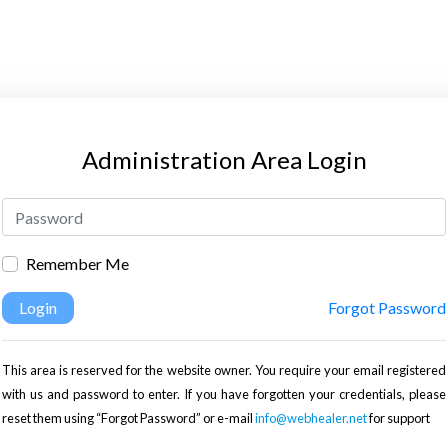
Administration Area Login
Remember Me
Login
Forgot Password
This area is reserved for the website owner. You require your email registered
with us and password to enter. If you have forgotten your credentials, please
reset them using “Forgot Password” or e-mail
info@webhealer.net
for support